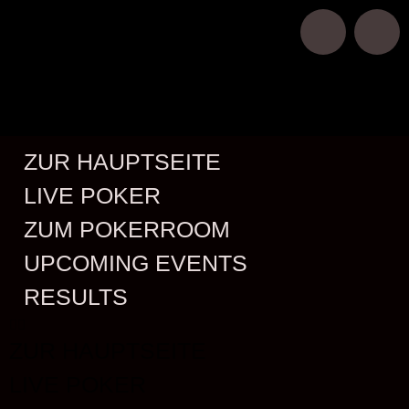
Zur Hauptseite
Live Poker
Zum Pokerroom
ZUR HAUPTSEITE
Upcoming Events
LIVE POKER
Results
ZUM POKERROOM
UPCOMING EVENTS
RESULTS
ZUR HAUPTSEITE
LIVE POKER