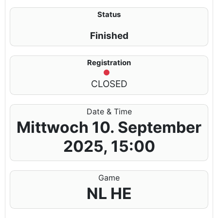
Status
Finished
Registration
CLOSED
Date & Time
Mittwoch 10. September
2025, 15:00
Game
NL HE