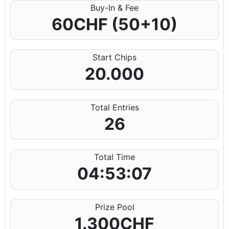
Buy-In & Fee
60CHF (50+10)
Start Chips
20.000
Total Entries
26
Total Time
04:53:07
Prize Pool
1.300CHF