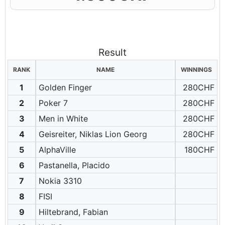
Result
RANK
NAME
WINNINGS
1
Golden Finger
280CHF
2
Poker 7
280CHF
3
Men in White
280CHF
4
Geisreiter, Niklas Lion Georg
280CHF
5
AlphaVille
180CHF
6
Pastanella, Placido
7
Nokia 3310
8
FISI
9
Hiltebrand, Fabian