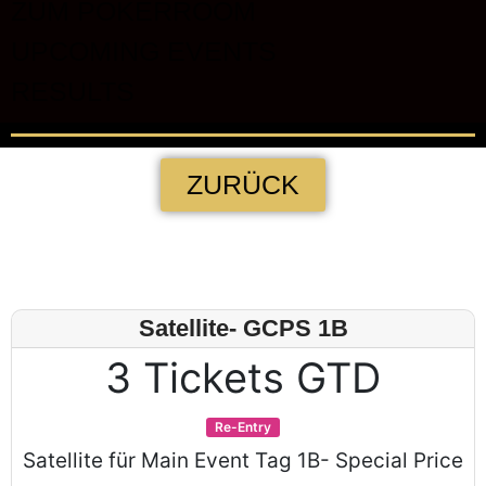
ZUM POKERROOM
UPCOMING EVENTS
RESULTS
ZURÜCK
Satellite- GCPS 1B
3 Tickets GTD
Re-Entry
Satellite für Main Event Tag 1B- Special Price