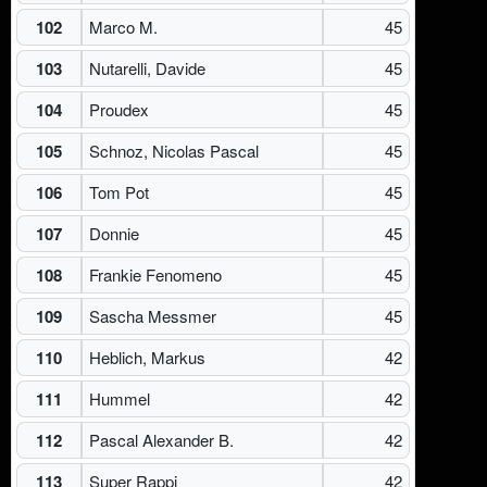
102
Marco M.
45
103
Nutarelli, Davide
45
104
Proudex
45
105
Schnoz, Nicolas Pascal
45
106
Tom Pot
45
107
Donnie
45
108
Frankie Fenomeno
45
109
Sascha Messmer
45
110
Heblich, Markus
42
111
Hummel
42
112
Pascal Alexander B.
42
113
Super Rappi
42