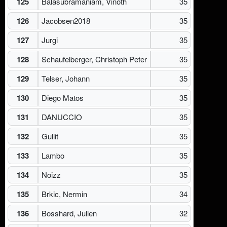
125
Balasubramaniam, Vinoth
35
126
Jacobsen2018
35
127
Jurgi
35
128
Schaufelberger, Christoph Peter
35
129
Telser, Johann
35
130
Diego Matos
35
131
DANUCCIO
35
132
Gullit
35
133
Lambo
35
134
Noizz
35
135
Brkic, Nermin
34
136
Bosshard, Julien
32