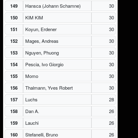
149
Hansca (Johann Schamne)
30
150
KIM KIM
30
151
Koyun, Erdener
30
152
Mages, Andreas
30
153
Nguyen, Phuong
30
154
Pescia, Ivo Giorgio
30
155
Momo
30
156
Thalmann, Yves Robert
30
157
Luchs
28
158
Dan A.
26
159
Lauchi
26
160
Stefanelli, Bruno
26