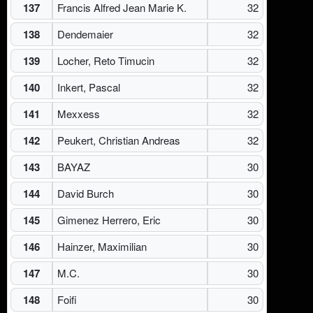
137
Francis Alfred Jean Marie K.
32
138
Dendemaier
32
139
Locher, Reto Timucin
32
140
Inkert, Pascal
32
141
Mexxess
32
142
Peukert, Christian Andreas
32
143
BAYAZ
30
144
David Burch
30
145
Gimenez Herrero, Eric
30
146
Hainzer, Maximilian
30
147
M.C.
30
148
Foifi
30