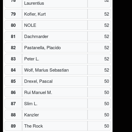
Laurentius
79
Kofler, Kurt
52
80
NOLE
52
81
Dachmarder
52
82
Pastanella, Placido
52
83
Peter L.
52
84
Wolf, Marius Sebastian
52
85
Drexel, Pascal
50
86
Rui Manuel M.
50
87
Slim L.
50
88
Kanzler
50
89
The Rock
50