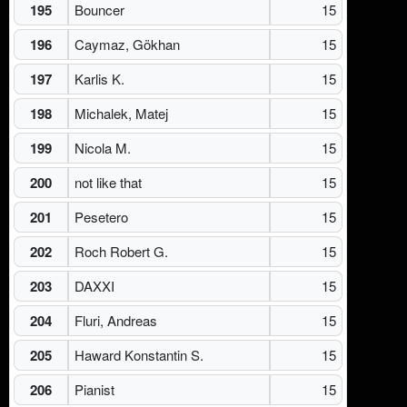
195
Bouncer
15
196
Caymaz, Gökhan
15
197
Karlis K.
15
198
Michalek, Matej
15
199
Nicola M.
15
200
not like that
15
201
Pesetero
15
202
Roch Robert G.
15
203
DAXXI
15
204
Fluri, Andreas
15
205
Haward Konstantin S.
15
206
Pianist
15