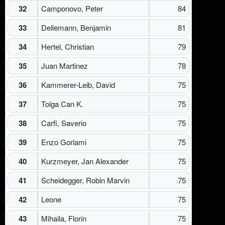
32
Camponovo, Peter
84
33
Dellemann, Benjamin
81
34
Hertel, Christian
79
35
Juan Martinez
78
36
Kammerer-Leib, David
75
37
Tolga Can K.
75
38
Carfi, Saverio
75
39
Enzo Gorlami
75
40
Kurzmeyer, Jan Alexander
75
41
Scheidegger, Robin Marvin
75
42
Leone
75
43
Mihaila, Florin
75