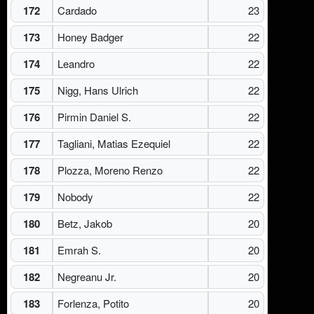
172
Cardado
23
173
Honey Badger
22
174
Leandro
22
175
Nigg, Hans Ulrich
22
176
Pirmin Daniel S.
22
177
Tagliani, Matias Ezequiel
22
178
Plozza, Moreno Renzo
22
179
Nobody
22
180
Betz, Jakob
20
181
Emrah S.
20
182
Negreanu Jr.
20
183
Forlenza, Potito
20