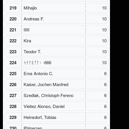
219
Mihajlo
10
220
Andreas F.
10
221
IIIII
10
222
Kira
10
223
Teodor T.
10
224
ᛋᚹᚨᚱᛏᚨᚲ -666
10
225
Eros Antonio C.
6
226
Kaiser, Jochen Manfred
6
227
Szedlak, Christoph Ferenc
6
228
Vieitez Alonso, Daniel
6
229
Heinsdorf, Tobias
6
230
Phlowzen
6