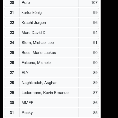
20
Pero
107
21
kartenkönig
99
22
Kracht Jurgen
96
23
Marc David D.
94
24
Stern, Michael Lee
91
25
Boos, Mario Luckas
90
26
Falcone, Michele
90
27
ELY
89
28
Naghizadeh, Asghar
89
29
Ledermann, Kevin Emanuel
87
30
MMFF
86
31
Rocky
85