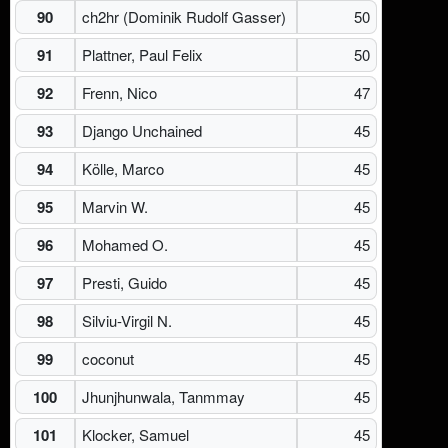
90
ch2hr (Dominik Rudolf Gasser)
50
91
Plattner, Paul Felix
50
92
Frenn, Nico
47
93
Django Unchained
45
94
Kölle, Marco
45
95
Marvin W.
45
96
Mohamed O.
45
97
Presti, Guido
45
98
Silviu-Virgil N.
45
99
coconut
45
100
Jhunjhunwala, Tanmmay
45
101
Klocker, Samuel
45