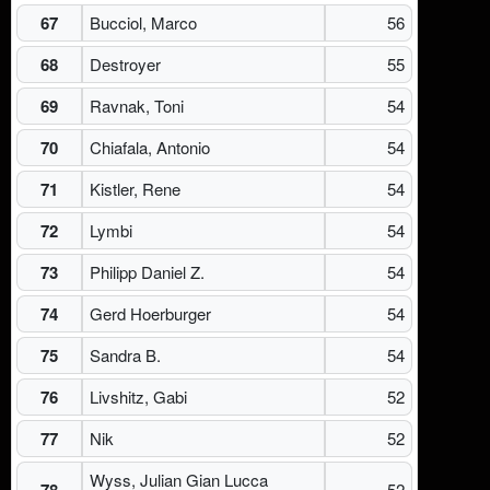
67
Bucciol, Marco
56
68
Destroyer
55
69
Ravnak, Toni
54
70
Chiafala, Antonio
54
71
Kistler, Rene
54
72
Lymbi
54
73
Philipp Daniel Z.
54
74
Gerd Hoerburger
54
75
Sandra B.
54
76
Livshitz, Gabi
52
77
Nik
52
Wyss, Julian Gian Lucca
78
52