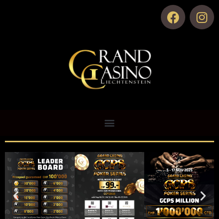
Zur Hauptseite
Live Poker
Zum Pokerroom
Upcoming Events
Results