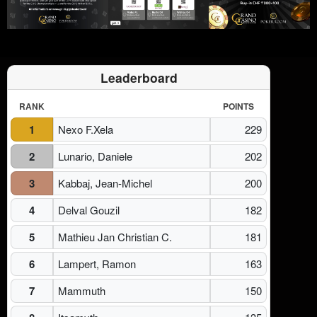
Leaderboard
RANK
POINTS
1
Nexo F.Xela
229
2
Lunario, Daniele
202
3
Kabbaj, Jean-Michel
200
4
Delval Gouzil
182
5
Mathieu Jan Christian C.
181
6
Lampert, Ramon
163
7
Mammuth
150