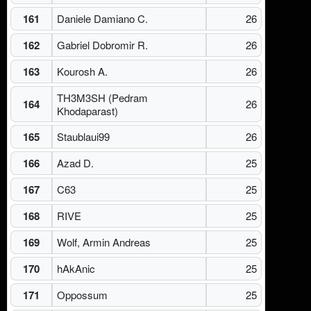
161
Daniele Damiano C.
26
162
Gabriel Dobromir R.
26
163
Kourosh A.
26
TH3M3SH (Pedram
164
26
Khodaparast)
165
Staublaui99
26
166
Azad D.
25
167
C63
25
168
RIVE
25
169
Wolf, Armin Andreas
25
170
hAkAnic
25
171
Oppossum
25