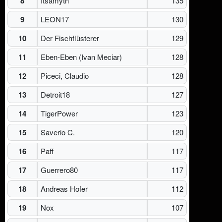
8
Itsamyth
135
9
LEON17
130
10
Der Fischflüsterer
129
11
Eben-Eben (Ivan Meciar)
128
12
Piceci, Claudio
128
13
Detroit18
127
14
TigerPower
123
15
Saverio C.
120
16
Paff
117
17
Guerrero80
117
18
Andreas Hofer
112
19
Nox
107