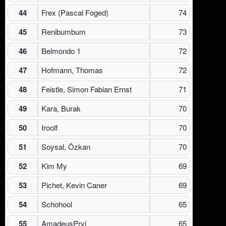
44
Frex (Pascal Foged)
74
45
Renibumbum
73
46
Belmondo 1
72
47
Hofmann, Thomas
72
48
Feistle, Simon Fabian Ernst
71
49
Kara, Burak
70
50
Iroolf
70
51
Soysal, Özkan
70
52
Kim My
69
53
Pichet, Kevin Caner
69
54
Schohool
65
55
AmadeusPrvi
65