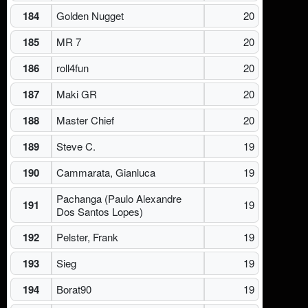
184
Golden Nugget
20
185
MR 7
20
186
roll4fun
20
187
Maki GR
20
188
Master Chief
20
189
Steve C.
19
190
Cammarata, Gianluca
19
Pachanga (Paulo Alexandre
191
19
Dos Santos Lopes)
192
Pelster, Frank
19
193
Sieg
19
194
Borat90
19