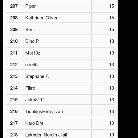
207
Piper
15
208
Kathriner, Oliver
15
209
Serti
15
210
Dino P.
13
211
Mut10z
13
212
ode45
13
213
Stephane F.
13
214
Filtro
13
215
Juka8111
13
216
Tioulegkenov, Ivan
13
217
Karo Drei
10
218
Lakhder, Nordin Jilali
10