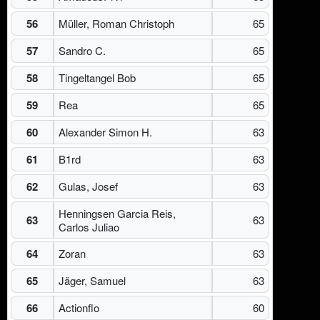
56
Müller, Roman Christoph
65
57
Sandro C.
65
58
Tingeltangel Bob
65
59
Rea
65
60
Alexander Simon H.
63
61
B1rd
63
62
Gulas, Josef
63
Henningsen Garcia Reis,
63
63
Carlos Juliao
64
Zoran
63
65
Jäger, Samuel
63
66
Actionflo
60