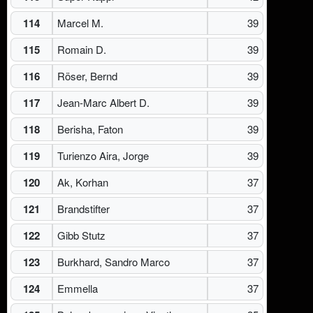
114
Marcel M.
39
115
Romain D.
39
116
Röser, Bernd
39
117
Jean-Marc Albert D.
39
118
Berisha, Faton
39
119
Turienzo Aira, Jorge
39
120
Ak, Korhan
37
121
Brandstifter
37
122
Gibb Stutz
37
123
Burkhard, Sandro Marco
37
124
Emmella
37