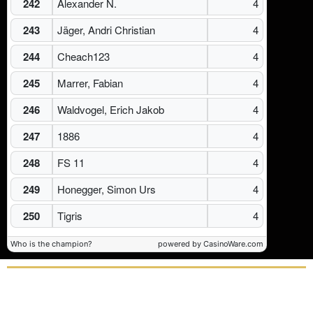
242
Alexander N.
4
243
Jäger, Andri Christian
4
244
Cheach123
4
245
Marrer, Fabian
4
246
Waldvogel, Erich Jakob
4
247
1886
4
248
FS 11
4
249
Honegger, Simon Urs
4
250
Tigris
4
Who is the champion?
powered by CasinoWare.com