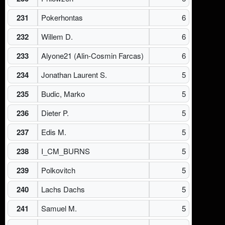
231
Pokerhontas
6
232
Willem D.
6
233
Alyone21 (Alin-Cosmin Farcas)
6
234
Jonathan Laurent S.
5
235
Budic, Marko
5
236
Dieter P.
5
237
Edis M.
5
238
I_CM_BURNS
5
239
Polkovitch
5
240
Lachs Dachs
5
241
Samuel M.
5